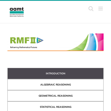
Skip
to
content
INTRODUCTION
ALGEBRAIC REASONING
GEOMETRICAL REASONING
STATISTICAL REASONING