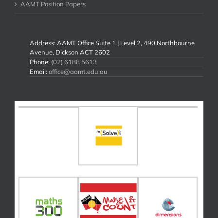
AAMT Position Papers
Address: AAMT Office Suite 1 | Level 2, 490 Northbourne
Avenue, Dickson ACT 2602
Phone:
(02) 6188 5613
Email:
office@aamt.edu.au