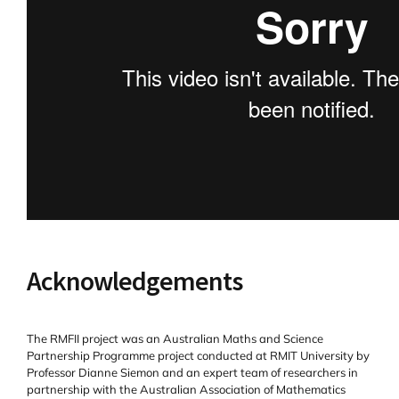
Acknowledgements
The RMFII project was an Australian Maths and Science
Partnership Programme project conducted at RMIT University by
Professor Dianne Siemon and an expert team of researchers in
partnership with the Australian Association of Mathematics