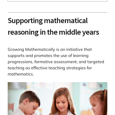
Supporting mathematical
reasoning in the middle years
Growing Mathematically is an initiative that
supports and promotes the use of learning
progressions, formative assessment, and targeted
teaching as effective teaching strategies for
mathematics.