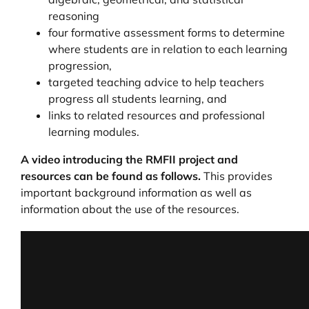
reasoning
four formative assessment forms to determine
where students are in relation to each learning
progression,
targeted teaching advice to help teachers
progress all students learning, and
links to related resources and professional
learning modules.
A video introducing the RMFII project and
resources can be found as follows.
This provides
important background information as well as
information about the use of the resources.