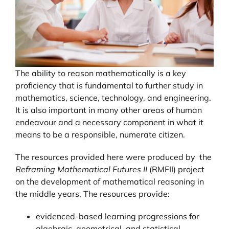
The ability to reason mathematically is a key
proficiency that is fundamental to further study in
mathematics, science, technology, and engineering.
It is also important in many other areas of human
endeavour and a necessary component in what it
means to be a responsible, numerate citizen.
The resources provided here were produced by the
Reframing Mathematical Futures II
(RMFII) project
on the development of mathematical reasoning in
the middle years. The resources provide:
evidenced-based learning progressions for
algebraic, geometrical, and statistical