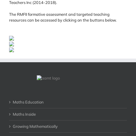
Teachers Inc (2014-2018).
The RMFII formative assessment and targeted teaching
resources can be accessed by clicking on the buttons below.
Maths Education
Maths Inside
Growing Mathematically