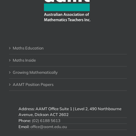
Maths Education
Maths Inside
Growing Mathematically
AAMT Position Papers
Address: AAMT Office Suite 1 | Level 2, 490 Northbourne
Avenue, Dickson ACT 2602
Phone:
(02) 6188 5613
Email:
office@aamt.edu.au