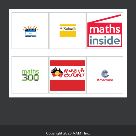
Copyright 2023 AAMT Inc.