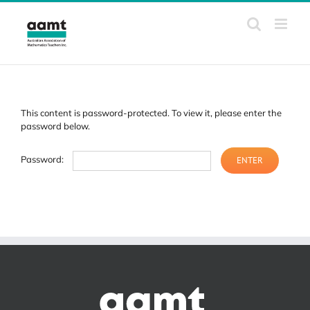
Skip
to
content
This content is password-protected. To view it, please enter the
password below.
Password: