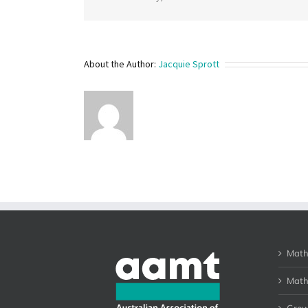
About the Author:
Jacquie Sprott
Math
Math