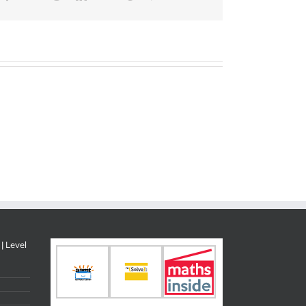
| Level