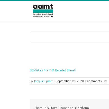
Skip
to
content
Statistics Form D Booklet (Final)
Statistics Form D Booklet (Final)
o
By
Jacquie Sprott
|
September 1st, 2020
|
Comments Off
St
F
D
B
(F
Share This Story, Choose Your Platform!