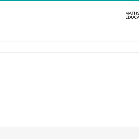
MATH
EDUCA
n
atistics
orm
ooklet
inal)