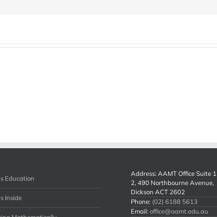
Address: AAMT Office Suite 1 
s Education
2, 490 Northbourne Avenue,
Dickson ACT 2602
s Inside
Phone:
(02) 6188 5613
Email:
office@aamt.edu.au