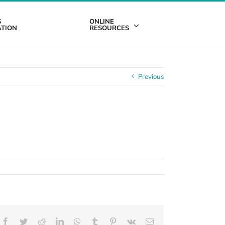
S
ONLINE
TION
RESOURCES
Previous
Facebook
Twitter
Reddit
LinkedIn
WhatsApp
Tumblr
Pinterest
Vk
Email