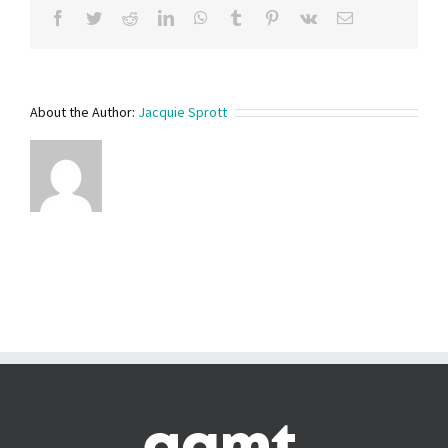
Facebook
Twitter
Reddit
LinkedIn
WhatsApp
Tumblr
Pinterest
Vk
Email
About the Author:
Jacquie Sprott