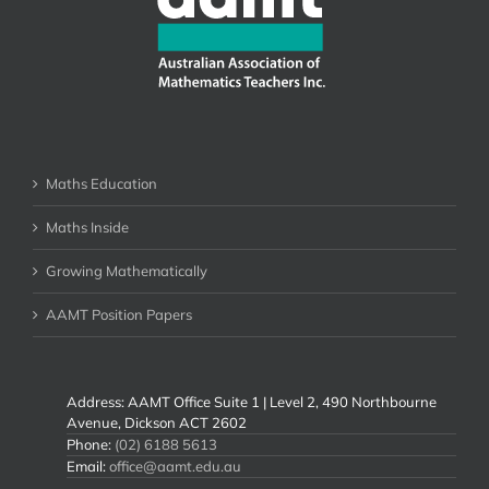
Maths Education
Maths Inside
Growing Mathematically
AAMT Position Papers
Address: AAMT Office Suite 1 | Level 2, 490 Northbourne
Avenue, Dickson ACT 2602
Phone:
(02) 6188 5613
Email:
office@aamt.edu.au