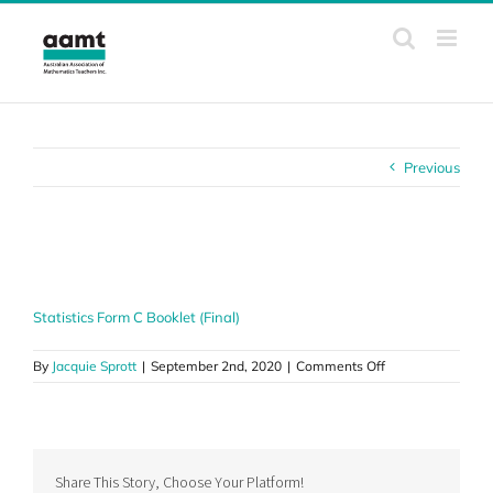
Skip
to
content
Previous
Statistics Form C Booklet (Final)
Statistics Form C Booklet (Final)
on
By
Jacquie Sprott
|
September 2nd, 2020
|
Comments Off
Statistics
Form
C
Booklet
(Final)
Share This Story, Choose Your Platform!